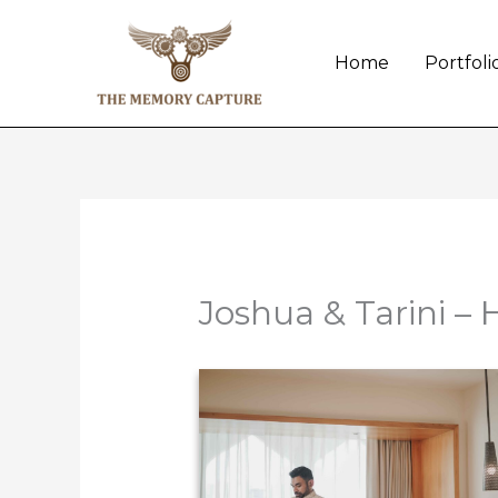
Skip
to
Home
Portfoli
content
Joshua & Tarini – 