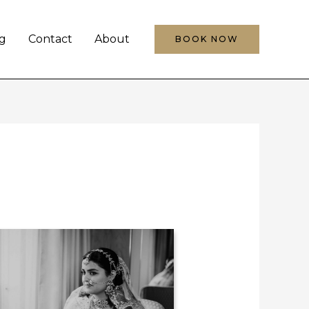
g
Contact
About
BOOK NOW