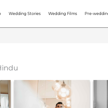
o
Wedding Stories
Wedding Films
Pre-weddin
Hindu