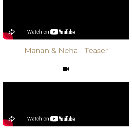
Manan & Neha | Teaser