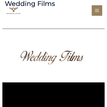
Wedding Films
Skip
to
content