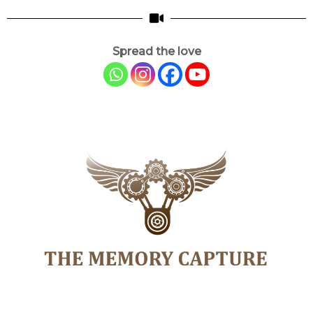
Spread the love