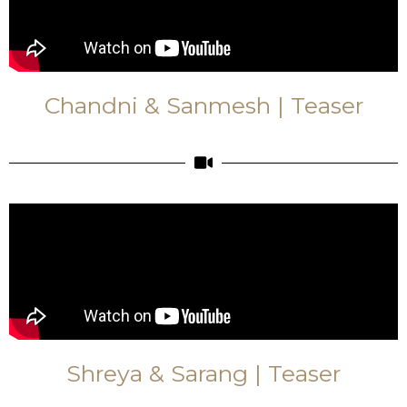
Chandni & Sanmesh | Teaser
Shreya & Sarang | Teaser