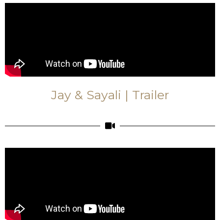
Jay & Sayali | Trailer