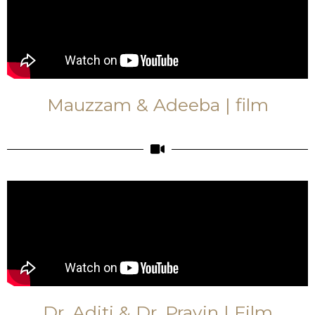
Mauzzam & Adeeba | film
Dr. Aditi & Dr. Pravin | Film