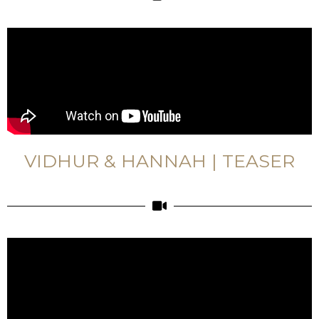
VIDHUR & HANNAH | TEASER