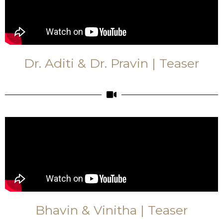
Dr. Aditi & Dr. Pravin | Teaser
Bhavin & Vinitha | Teaser