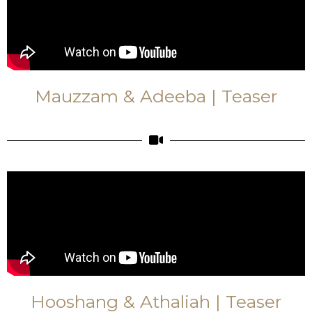
Mauzzam & Adeeba | Teaser
Hooshang & Athaliah | Teaser