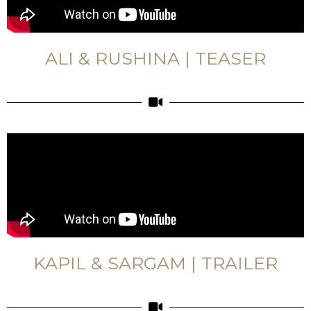
ALI & RUSHINA | TEASER
KAPIL & SARGAM | TRAILER