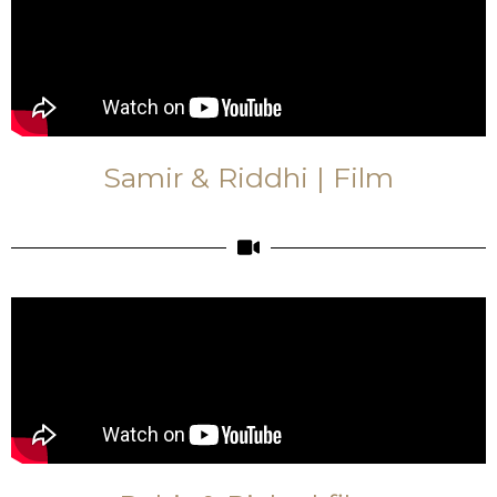
Samir & Riddhi | Film