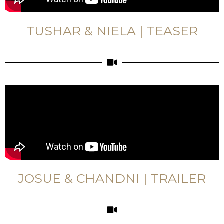
TUSHAR & NIELA | TEASER
JOSUE & CHANDNI | TRAILER