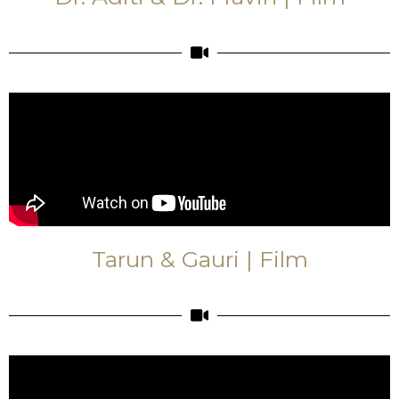
Tarun & Gauri | Film