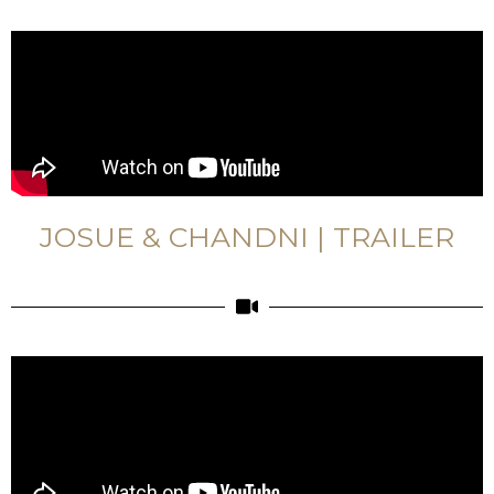
JOSUE & CHANDNI | TRAILER