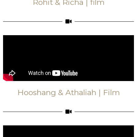
Rohit & Richa | film
Hooshang & Athaliah | Film