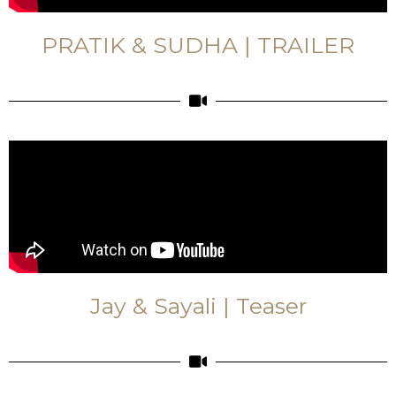
PRATIK & SUDHA | TRAILER
Jay & Sayali | Teaser