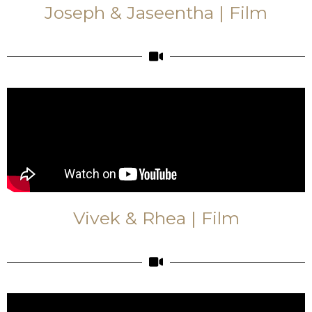
Joseph & Jaseentha | Film
Vivek & Rhea | Film