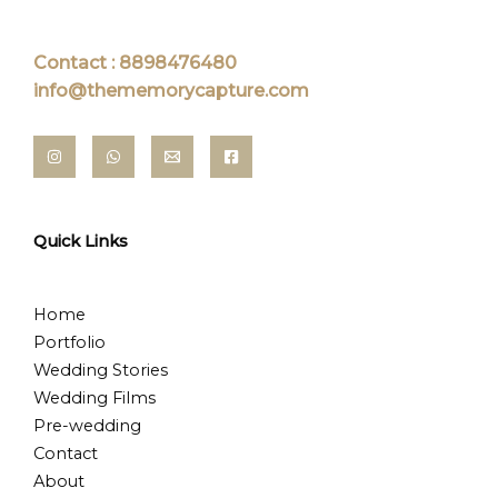
Contact : 8898476480
info@thememorycapture.com
Quick Links
Home
Portfolio
Wedding Stories
Wedding Films
Pre-wedding
Contact
About