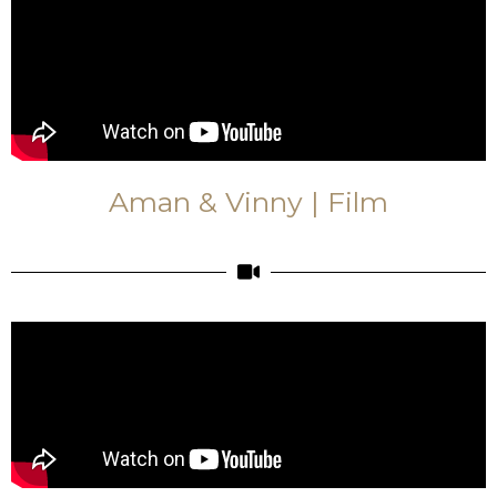
Aman & Vinny | Film