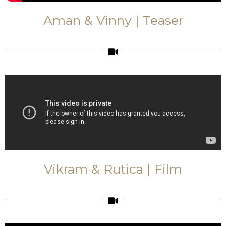
Aman & Vinny | Teaser
Vikram & Rutica | Film