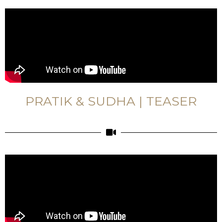
PRATIK & SUDHA | TEASER