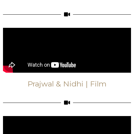
Prajwal & Nidhi | Film