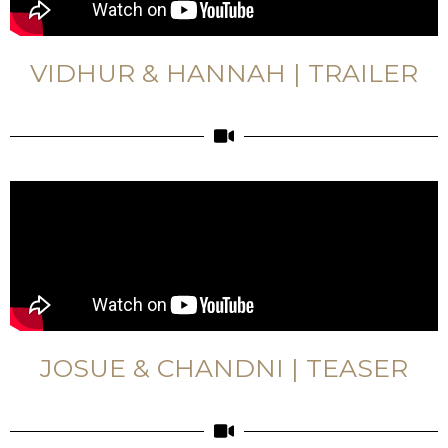
VIDHUR & HANNAH | TRAILER
JOSUE & CHANDNI | TEASER