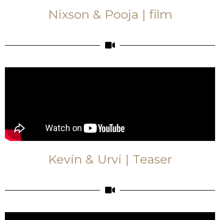
Nixson & Pooja | film
Kevin & Urvi | Teaser