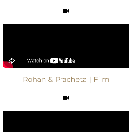
Rohan & Pracheta | Film